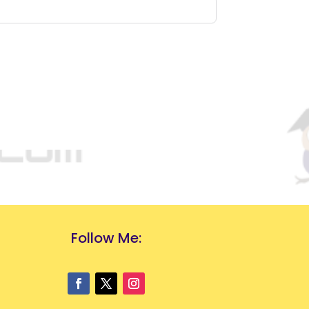
Follow Me: