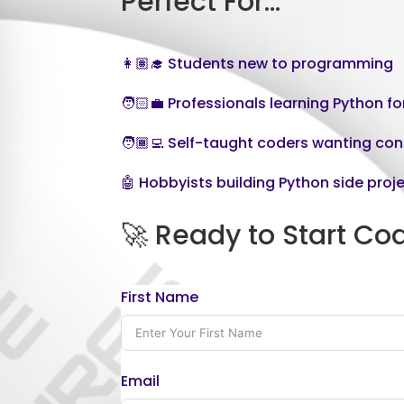
Perfect For…
👩🏽‍🎓 Students new to programming
🧑🏻‍💼 Professionals learning Python f
🧑🏾‍💻 Self-taught coders wanting co
🤖 Hobbyists building Python side proj
🚀 Ready to Start Co
First Name
Email