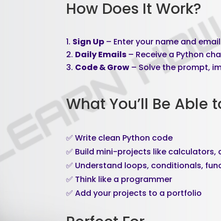
How Does It Work?
Sign Up
– Enter your name and email 
Daily Emails
– Receive a Python cha
Code & Grow
– Solve the prompt, im
What You’ll Be Able t
✅ Write clean Python code
✅ Build mini-projects like calculators
✅ Understand loops, conditionals, func
✅ Think like a programmer
✅ Add your projects to a portfolio