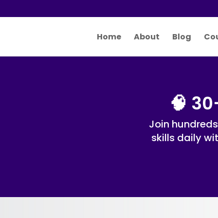
Home
About
Blog
Co
🧠 30
Join hundreds
skills daily w