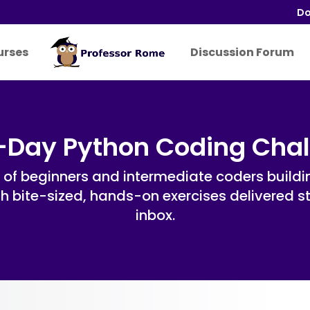
Do
urses
Discussion Forum
-Day Python Coding Cha
 of beginners and intermediate coders buildin
ith bite-sized, hands-on exercises delivered s
inbox.