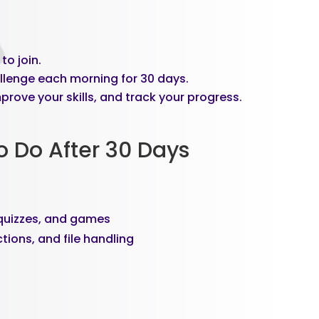
to join.
llenge each morning for 30 days.
prove your skills, and track your progress.
o Do After 30 Days
, quizzes, and games
tions, and file handling