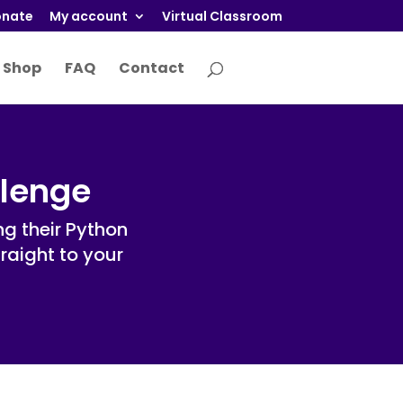
nate
My account
Virtual Classroom
Shop
FAQ
Contact
llenge
g their Python
traight to your