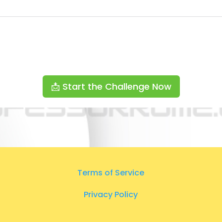
📩 Start the Challenge Now
Terms of Service
Privacy Policy