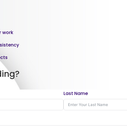
or work
nsistency
ects
ding?
Last Name