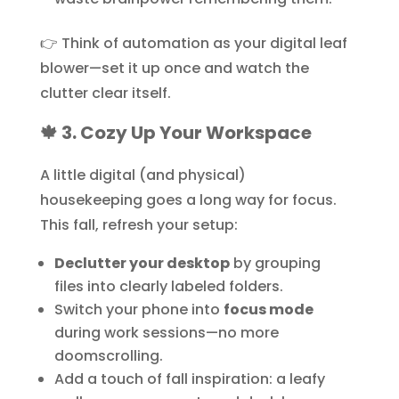
👉 Think of automation as your digital leaf
blower—set it up once and watch the
clutter clear itself.
🍁 3. Cozy Up Your Workspace
A little digital (and physical)
housekeeping goes a long way for focus.
This fall, refresh your setup:
Declutter your desktop
by grouping
files into clearly labeled folders.
Switch your phone into
focus mode
during work sessions—no more
doomscrolling.
Add a touch of fall inspiration: a leafy