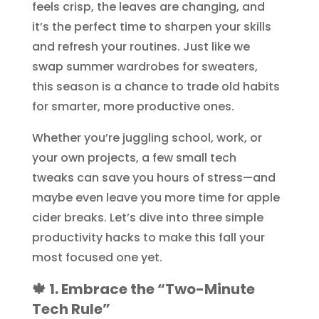
feels crisp, the leaves are changing, and
it’s the perfect time to sharpen your skills
and refresh your routines. Just like we
swap summer wardrobes for sweaters,
this season is a chance to trade old habits
for smarter, more productive ones.
Whether you’re juggling school, work, or
your own projects, a few small tech
tweaks can save you hours of stress—and
maybe even leave you more time for apple
cider breaks. Let’s dive into three simple
productivity hacks to make this fall your
most focused one yet.
🍁 1. Embrace the “Two-Minute
Tech Rule”