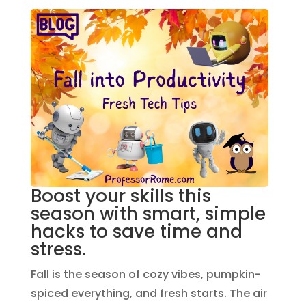
Boost your skills this
season with smart, simple
hacks to save time and
stress.
Fall is the season of cozy vibes, pumpkin-
spiced everything, and fresh starts. The air