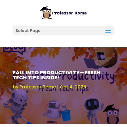
Select Page
FALL INTO PRODUCTIVITY—FRESH
TECH TIPS INSIDE!
by
Professor Rome
Oct 4, 2025