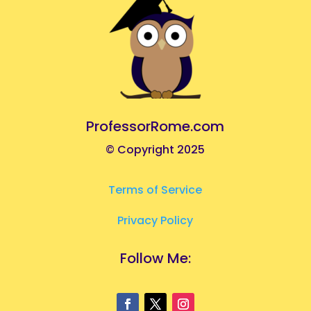
ProfessorRome.com
© Copyright 2025
Terms of Service
Privacy Policy
Follow Me: