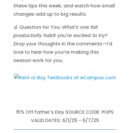
these tips this week, and watch how small
changes add up to big results.
🍏 Question for You:
What’s one fall
productivity habit you’re excited to try?
Drop your thoughts in the comments—I’d
love to hear how you’re making this
season work for you.
15% Off Father's Day SOURCE CODE: POPS
VALID DATES: 6/1/25 - 6/7/25