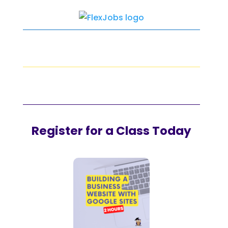
Register for a Class Today