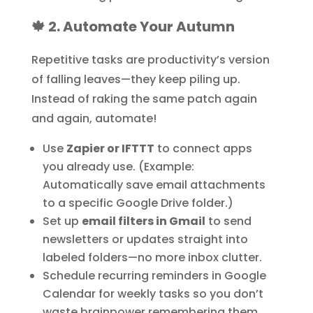
🍁 2. Automate Your Autumn
Repetitive tasks are productivity’s version
of falling leaves—they keep piling up.
Instead of raking the same patch again
and again, automate!
Use
Zapier or IFTTT
to connect apps
you already use. (Example:
Automatically save email attachments
to a specific Google Drive folder.)
Set up
email filters in Gmail
to send
newsletters or updates straight into
labeled folders—no more inbox clutter.
Schedule recurring reminders in Google
Calendar for weekly tasks so you don’t
waste brainpower remembering them.