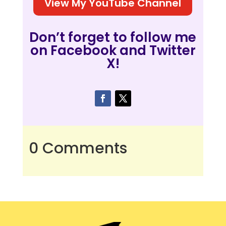
View My YouTube Channel
Don’t forget to follow me
on Facebook and Twitter
X!
0 Comments