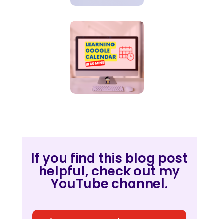
If you find this blog post
helpful, check out my
YouTube channel.