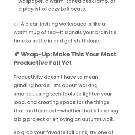
wallpaper, a warm-toned desk lamp, or
a playlist of cozy Lofi beats.
👉 A clear, inviting workspace is like a
warm mug of tea—it signals your brain it’s
time to settle in and get stuff done.
🍂 Wrap-Up: Make This Your Most
Productive Fall Yet
Productivity doesn’t have to mean
grinding harder. It’s about working
smarter, using tech tools to lighten your
load, and creating space for the things
that matter most—whether that’s finishing
a big project or enjoying an autumn walk.
So grab your favorite fall drink, try one of