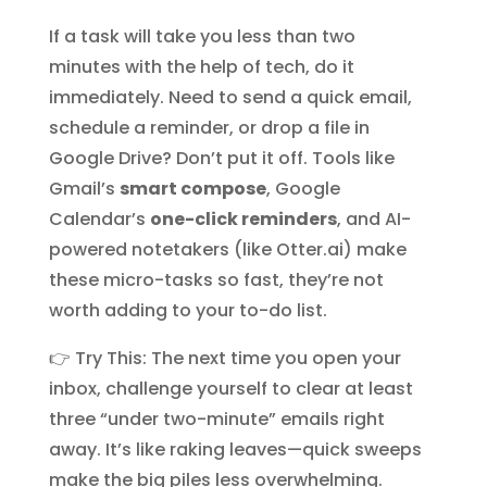
If a task will take you less than two
minutes with the help of tech, do it
immediately. Need to send a quick email,
schedule a reminder, or drop a file in
Google Drive? Don’t put it off. Tools like
Gmail’s
smart compose
, Google
Calendar’s
one-click reminders
, and AI-
powered notetakers (like Otter.ai) make
these micro-tasks so fast, they’re not
worth adding to your to-do list.
👉 Try This: The next time you open your
inbox, challenge yourself to clear at least
three “under two-minute” emails right
away. It’s like raking leaves—quick sweeps
make the big piles less overwhelming.