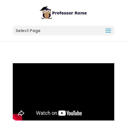
Select Page