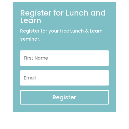
Register for Lunch and
Learn
Register for your free Lunch & Learn
seminar.
Register