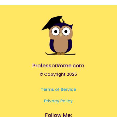
ProfessorRome.com
© Copyright 2025
Terms of Service
Privacy Policy
Follow Me: