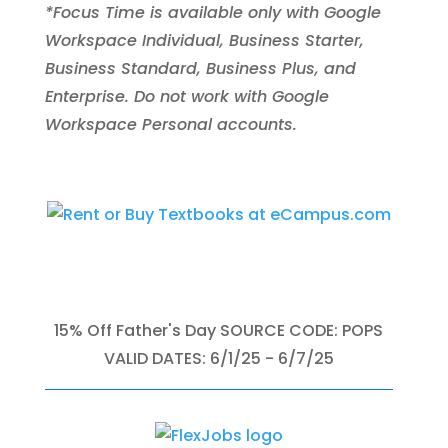
*Focus Time is available only with Google
Workspace Individual, Business Starter,
Business Standard, Business Plus, and
Enterprise. Do not work with Google
Workspace Personal accounts.
15% Off Father's Day SOURCE CODE: POPS
VALID DATES: 6/1/25 - 6/7/25