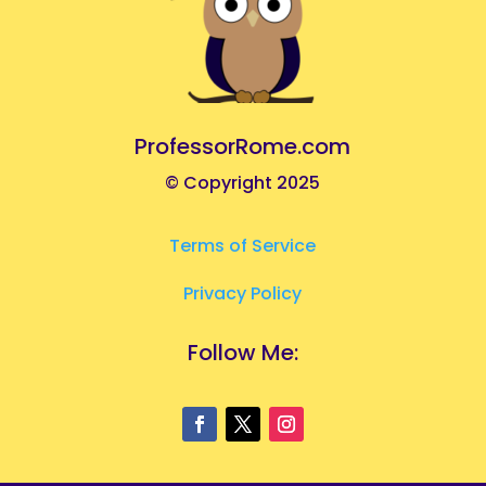
ProfessorRome.com
© Copyright 2025
Terms of Service
Privacy Policy
Follow Me: