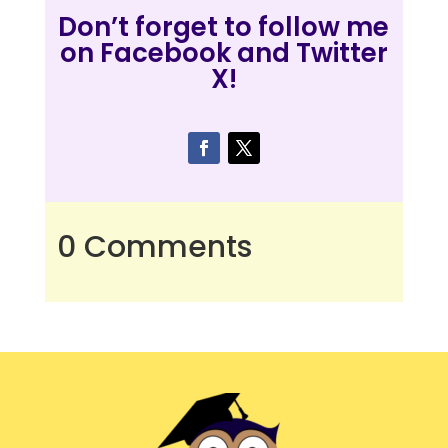
Don’t forget to follow me
on Facebook and Twitter
X!
0 Comments