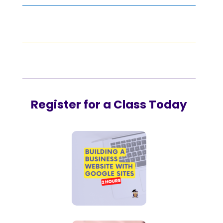
Register for a Class Today