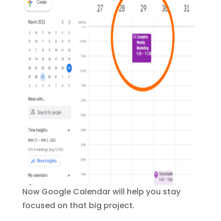
Now Google Calendar will help you stay
focused on that big project.