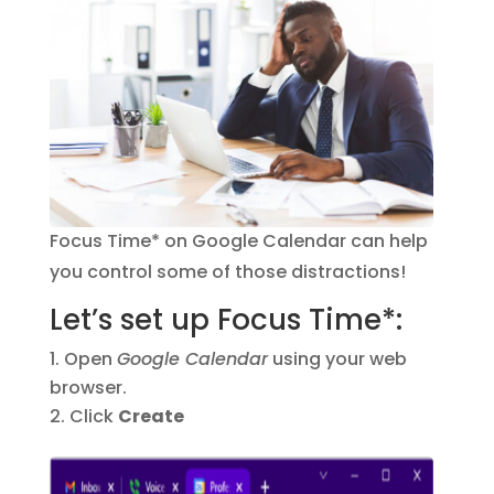
Focus Time* on Google Calendar can help
you control some of those distractions!
Let’s set up Focus Time*:
Open
Google Calendar
using your web
browser.
Click
Create