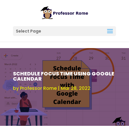
Select Page
SCHEDULE FOCUS TIME USING GOOGLE
CALENDAR
by
Professor Rome
Mar 28, 2022