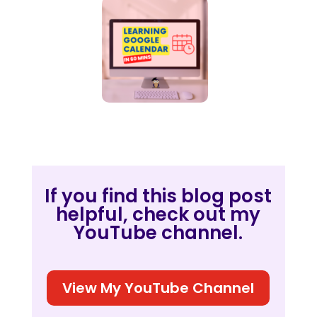
If you find this blog post
helpful, check out my
YouTube channel.
View My YouTube Channel