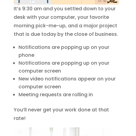
It’s 9:30 am and you settled down to your
desk with your computer, your favorite
morning pick-me-up, and a major project
that is due today by the close of business.
Notifications are popping up on your
phone
Notifications are popping up on your
computer screen
New video notifications appear on your
computer screen
Meeting requests are rolling in
You’ll never get your work done at that
rate!