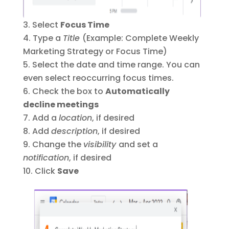
Select
Focus Time
Type a
Title
(Example: Complete Weekly
Marketing Strategy or Focus Time)
Select the date and time range. You can
even select reoccurring focus times.
Check the box to
Automatically
decline meetings
Add a
location
, if desired
Add
description
, if desired
Change the
visibility
and set a
notification
, if desired
Click
Save