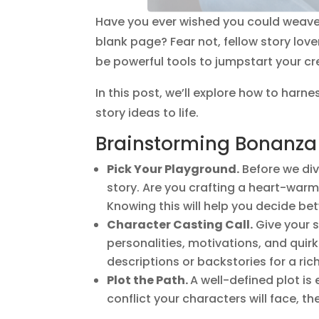
Have you ever wished you could weave y
blank page? Fear not, fellow story lo
be powerful tools to jumpstart your cre
In this post, we’ll explore how to harn
story ideas to life.
Brainstorming Bonanza
Pick Your Playground.
Before we div
story. Are you crafting a heart-warmi
Knowing this will help you decide b
Character Casting Call.
Give your s
personalities, motivations, and quir
descriptions or backstories for a rich
Plot the Path.
A well-defined plot is 
conflict your characters will face, t