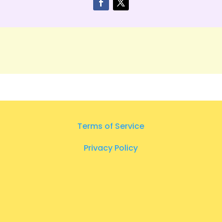
Terms of Service
Privacy Policy