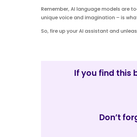
Remember, AI language models are too
unique voice and imagination – is what 
So, fire up your AI assistant and unleas
If you find thi
Don’t for