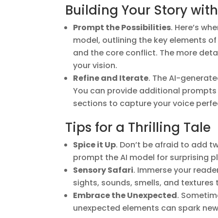
Building Your Story with
Prompt the Possibilities
. Here’s wh
model, outlining the key elements of 
and the core conflict. The more detai
your vision.
Refine and Iterate
. The AI-generated 
You can provide additional prompts to
sections to capture your voice perfe
Tips for a Thrilling Tale
Spice it Up
. Don’t be afraid to add 
prompt the AI model for surprising 
Sensory Safari
. Immerse your reader
sights, sounds, smells, and textures to
Embrace the Unexpected
. Sometime
unexpected elements can spark new i