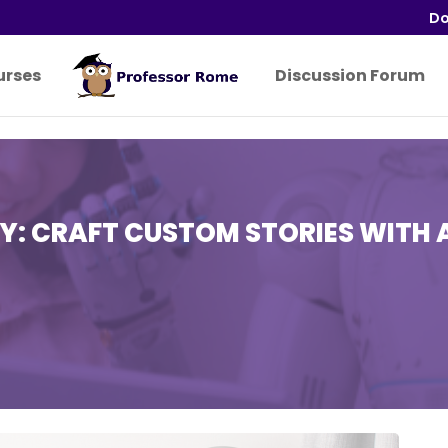
Do
urses
Discussion Forum
Y: CRAFT CUSTOM STORIES WITH 