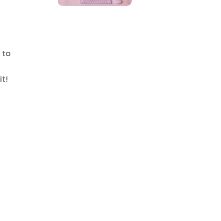
 to
it!