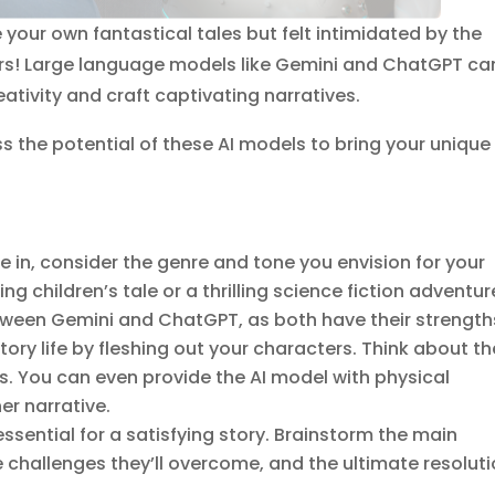
our own fantastical tales but felt intimidated by the
vers! Large language models like Gemini and ChatGPT ca
ativity and craft captivating narratives.
ess the potential of these AI models to bring your unique
e in, consider the genre and tone you envision for your
ng children’s tale or a thrilling science fiction adventur
etween Gemini and ChatGPT, as both have their strength
tory life by fleshing out your characters. Think about th
ks. You can even provide the AI model with physical
er narrative.
essential for a satisfying story. Brainstorm the main
he challenges they’ll overcome, and the ultimate resoluti