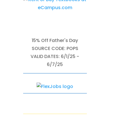
15% Off Father's Day
SOURCE CODE: POPS
VALID DATES: 6/1/25 -
6/7/25