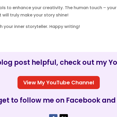
ls to enhance your creativity. The human touch – your
will truly make your story shine!
h your inner storyteller. Happy writing!
s blog post helpful, check out my 
View My YouTube Channel
get to follow me on Facebook and 