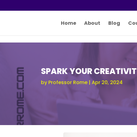
Home
About
Blog
Co
SPARK YOUR CREATIVIT
by
Professor Rome
Apr 20, 2024