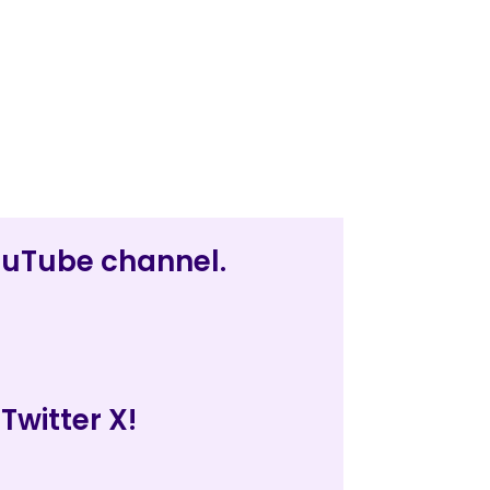
YouTube channel.
Twitter X!