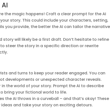
 AI
ere the magic happens! Craft a clear prompt for the AI
your story. This could include your characters, setting,
ls you provide, the better the AI can tailor the narrative
story will likely be a first draft. Don’t hesitate to refine 
 steer the story in a specific direction or rewrite
ctly.
twists and turns to keep your reader engaged. You can
plot developments or unexpected character reveals.
 in the world of your story. Prompt the AI to describe
 bring your fictional world to life.
s the AI throws in a curveball – and that’s okay! These
deas and take your story on exciting detours.