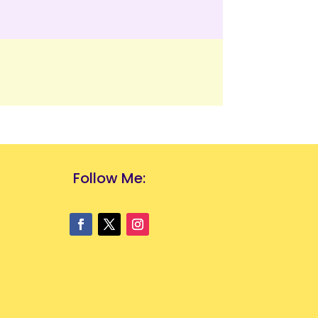
Follow Me: