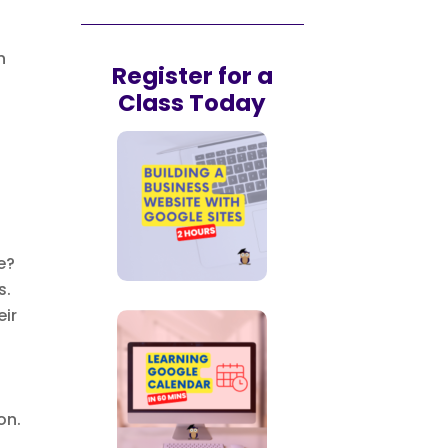
n
Register for a
Class Today
e?
s.
eir
on.