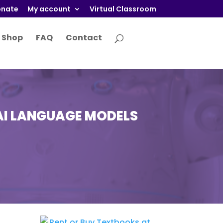
nate
My account
Virtual Classroom
Shop
FAQ
Contact
AI LANGUAGE MODELS