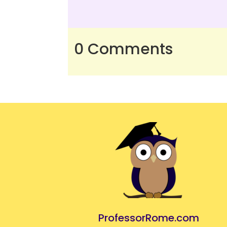
0 Comments
ProfessorRome.com