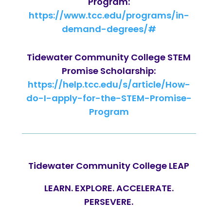
Program:
https://www.tcc.edu/programs/in-
demand-degrees/#
Tidewater Community College STEM
Promise Scholarship:
https://help.tcc.edu/s/article/How-
do-I-apply-for-the-STEM-Promise-
Program
Tidewater Community College LEAP
LEARN. EXPLORE. ACCELERATE.
PERSEVERE.