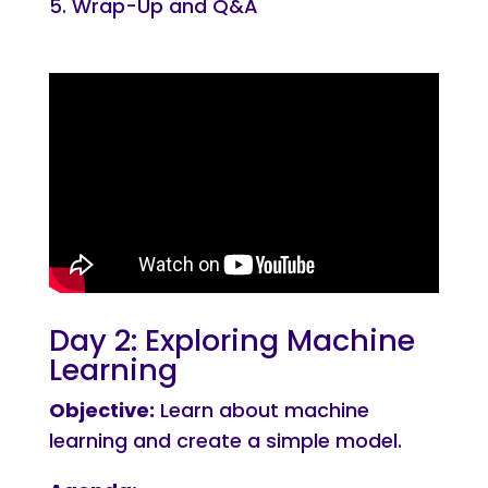
Wrap-Up and Q&A
Day 2: Exploring Machine
Learning
Objective:
Learn about machine
learning and create a simple model.