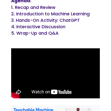
Agenda:
Recap and Review
Introduction to Machine Learning
Hands-On Activity: ChatGPT
Interactive Discussion
Wrap-Up and Q&A