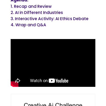
Recap and Review
AI in Different Industries
Interactive Activity: AI Ethics Debate
Wrap and Q&A