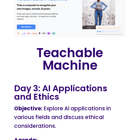
Teachable
Machine
Day 3: AI Applications
and Ethics
Objective:
Explore AI applications in
various fields and discuss ethical
considerations.
Agenda: