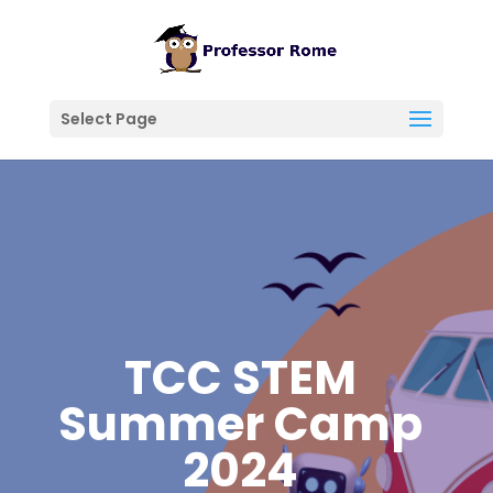
Select Page
TCC STEM
Summer Camp
2024