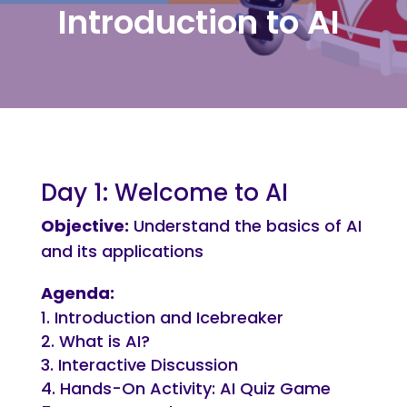
Introduction to AI
Day 1: Welcome to AI
Objective:
Understand the basics of AI
and its applications
Agenda:
Introduction and Icebreaker
What is AI?
Interactive Discussion
Hands-On Activity: AI Quiz Game