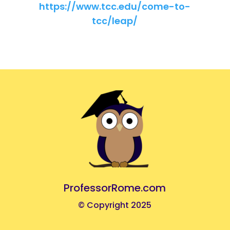
https://www.tcc.edu/come-to-
tcc/leap/
ProfessorRome.com
© Copyright 2025