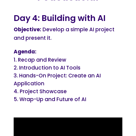
Day 4: Building with AI
Objective:
Develop a simple AI project
and present it.
Agenda:
Recap and Review
Introduction to AI Tools
Hands-On Project: Create an AI
Application
Project Showcase
Wrap-Up and Future of AI