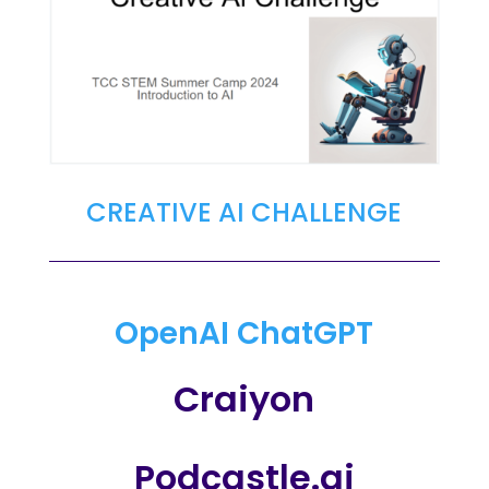
CREATIVE AI CHALLENGE
OpenAI ChatGPT
Craiyon
Podcastle.ai