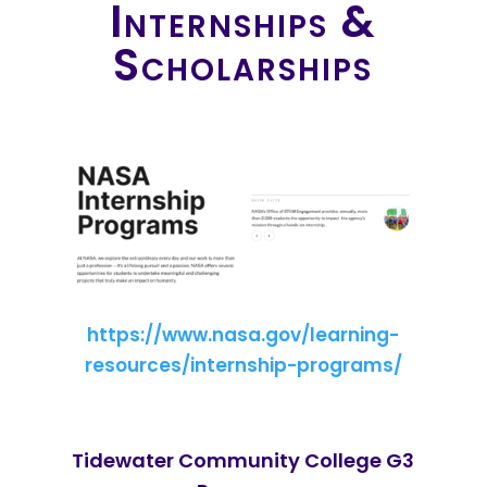
Internships &
Scholarships
https://www.nasa.gov/learning-
resources/internship-programs/
Tidewater Community College G3